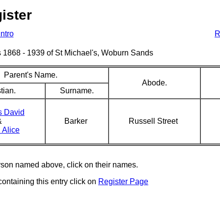
ister
Intro
R
sms 1868 - 1939 of St Michael's, Woburn Sands
Parent's Name.
Abode.
tian.
Surname.
 David
&
Barker
Russell Street
 Alice
erson named above, click on their names.
containing this entry click on
Register Page