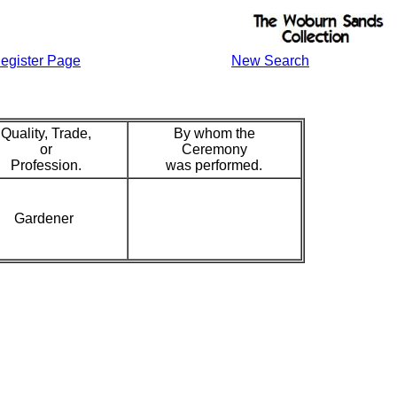
egister Page
New Search
Quality, Trade,
By whom the
or
Ceremony
Profession.
was performed.
Gardener