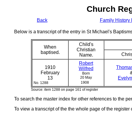
Church Reg
Back
Family History 
Below is a transcript of the entry in St Michael's Bapti
Child's
When
Christian
baptised.
Chris
Name.
Robert
1910
Thomas
Wilfred
February
Born
13
20 May
Evelyn
1908
No. 1288
Source: item 1288 on page 161 of register
To search the master index for other references to the p
To view a transcript of the the whole page of the register 