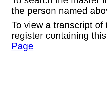
To search the master i
the person named abov
To view a transcript of
register containing thi
Page