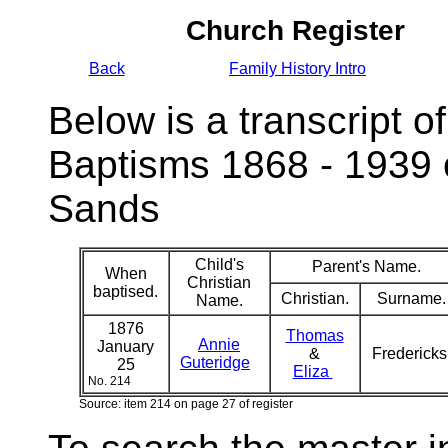
Church Register
Back
Family History Intro
Below is a transcript of
Baptisms 1868 - 1939 
Sands
Child's
Parent's Name.
When
Christian
baptised.
Christian.
Surname.
Name.
1876
Thomas
Annie
January
&
Frederick
Guteridge
25
Eliza
No. 214
Source: item 214 on page 27 of register