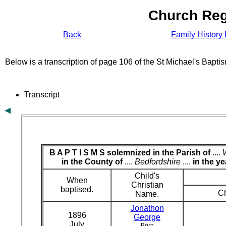
Church Reg
Back
Family History 
Below is a transcription of page 106 of the St Michael's Bapt
Transcript
B A P T I S M S solemnized in the Parish of
....
in the County of
....
Bedfordshire
....
in the ye
Child's
When
Christian
baptised.
Ch
Name.
Jonathon
1896
George
July
Born