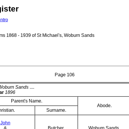
ister
Intro
isms 1868 - 1939 of St Michael's, Woburn Sands
Page 106
Woburn Sands
....
ar
1896
Parent's Name.
Abode.
ristian.
Surname.
John
&
Butcher
Woburn Sands