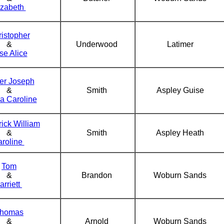
izabeth
istopher
&
Underwood
Latimer
se Alice
er Joseph
&
Smith
Aspley Guise
a Caroline
ick William
&
Smith
Aspley Heath
roline
Tom
&
Brandon
Woburn Sands
arriett
homas
&
Arnold
Woburn Sands