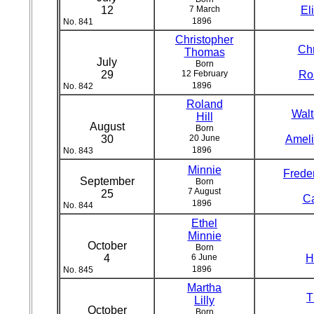
12
7 March
El
1896
No. 841
Christopher
Chr
Thomas
July
Born
29
12 February
Ro
1896
No. 842
Roland
Walt
Hill
August
Born
30
20 June
Ameli
1896
No. 843
Minnie
Freder
September
Born
7 August
25
Ca
1896
No. 844
Ethel
Minnie
October
Born
4
6 June
H
1896
No. 845
Martha
T
Lilly
October
Born