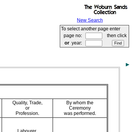
New Search
To select another page enter
page no:
then click
or
year:
Quality, Trade,
By whom the
or
Ceremony
Profession.
was performed.
Labourer