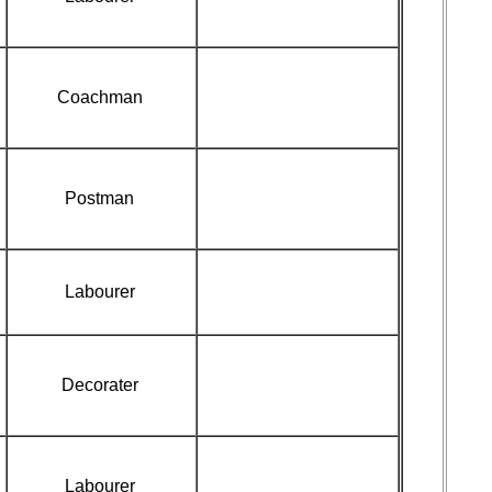
Coachman
Postman
Labourer
Decorater
Labourer