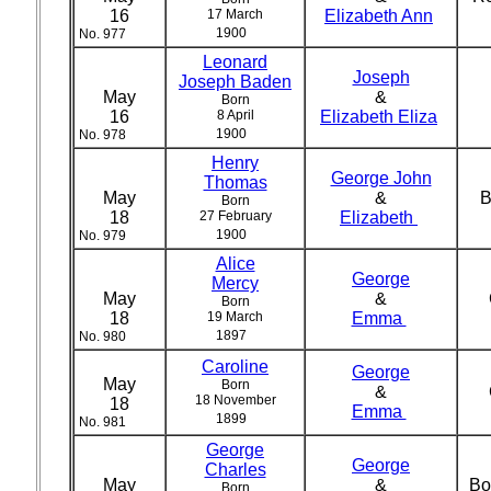
16
17 March
Elizabeth Ann
1900
No. 977
Leonard
Joseph
Joseph Baden
May
&
Born
16
8 April
Elizabeth Eliza
1900
No. 978
Henry
George John
Thomas
May
&
B
Born
18
27 February
Elizabeth
1900
No. 979
Alice
George
Mercy
May
&
Born
18
19 March
Emma
1897
No. 980
Caroline
George
May
Born
&
18 November
18
Emma
1899
No. 981
George
George
Charles
May
&
Bo
Born