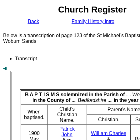
Church Register
Back
Family History Intro
Below is a transcription of page 123 of the St Michael's Bapti
Woburn Sands
Transcript
B A P T I S M S solemnized in the Parish of
....
Wo
in the County of
....
Bedfordshire
....
in the year
Child's
Parent's Name
When
Christian
baptised.
Christian.
S
Name.
Patrick
1900
William Charles
John
May
&
R
Born