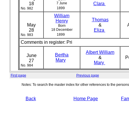
18
7 June
Clara
1899
No. 982
William
Thomas
Henry
May
&
Born
28
18 December
Eliza
1899
No. 983
Comments in register:
Pri
Albert William
Bertha
June
&
P
Mary
27
Mary
No. 984
First page
Previous page
Notes: To search the master index for other references to the person
Back
Home Page
Fami