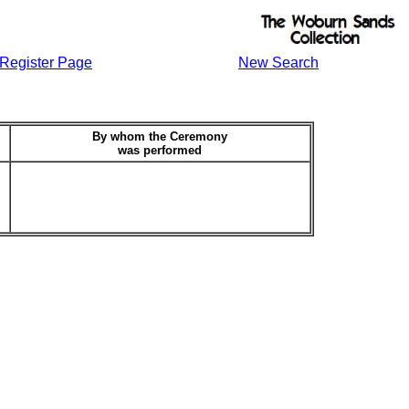
Register Page
New Search
By whom the Ceremony
was performed