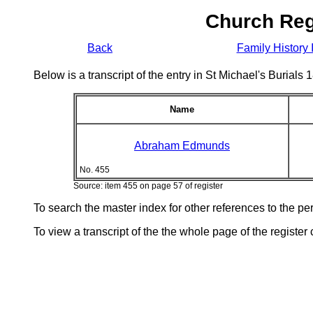
Church Reg
Back
Family History 
Below is a transcript of the entry in St Michael's Burial
Name
Abraham Edmunds
No. 455
Source: item 455 on page 57 of register
To search the master index for other references to the p
To view a transcript of the the whole page of the register 