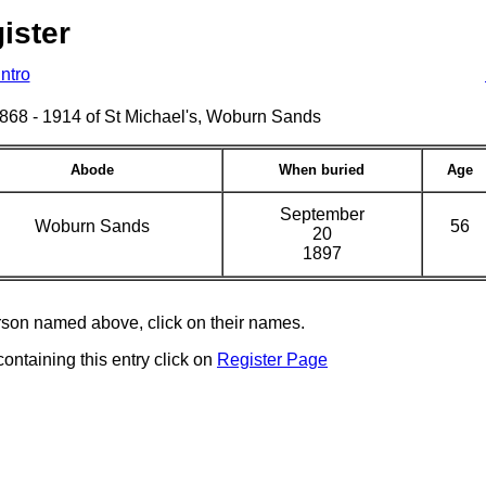
ister
Intro
s 1868 - 1914 of St Michael's, Woburn Sands
Abode
When buried
Age
September
Woburn Sands
56
20
1897
erson named above, click on their names.
containing this entry click on
Register Page