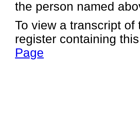
the person named abov
To view a transcript of
register containing thi
Page