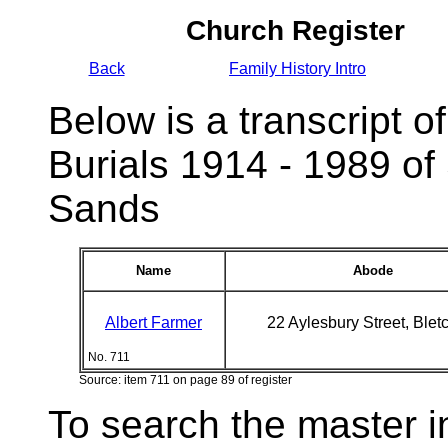
Church Register
Back
Family History Intro
Below is a transcript of
Burials 1914 - 1989 of
Sands
Name
Abode
Albert Farmer
22 Aylesbury Street, Blet
No. 711
Source: item 711 on page 89 of register
To search the master i