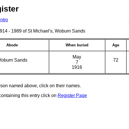
ister
Intro
s 1914 - 1989 of St Michael's, Woburn Sands
Abode
When buried
Age
May
oburn Sands
72
7
1916
erson named above, click on their names.
containing this entry click on
Register Page