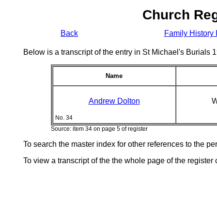
Church Reg
Back
Family History 
Below is a transcript of the entry in St Michael's Burial
Name
Andrew Dolton
W
No. 34
Source: item 34 on page 5 of register
To search the master index for other references to the p
To view a transcript of the the whole page of the register 