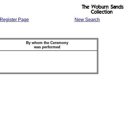
Register Page
New Search
By whom the Ceremony
was performed