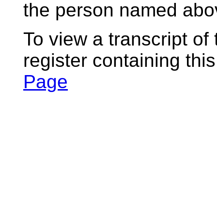
the person named abov
To view a transcript of
register containing thi
Page