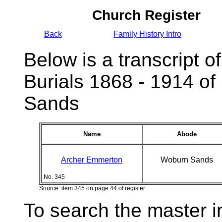
Church Register
Back
Family History Intro
Below is a transcript of
Burials 1868 - 1914 of
Sands
Name
Abode
Archer Emmerton
Woburn Sands
No. 345
Source: item 345 on page 44 of register
To search the master i