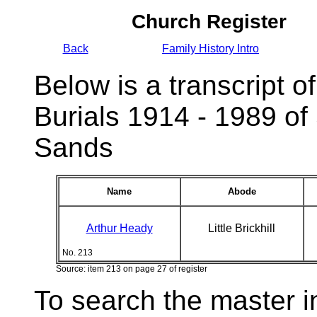
Church Register
Back
Family History Intro
Below is a transcript of
Burials 1914 - 1989 of
Sands
Name
Abode
Arthur Heady
Little Brickhill
No. 213
Source: item 213 on page 27 of register
To search the master i