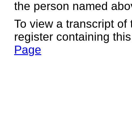
the person named abov
To view a transcript of
register containing thi
Page