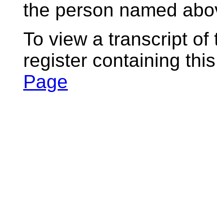
the person named abov
To view a transcript of
register containing thi
Page