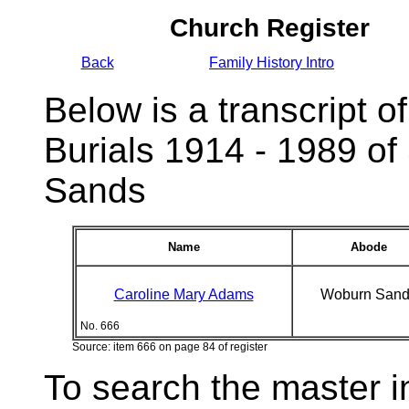
Church Register
Back
Family History Intro
Below is a transcript of
Burials 1914 - 1989 of
Sands
Name
Abode
Caroline Mary Adams
Woburn Sand
No. 666
Source: item 666 on page 84 of register
To search the master i