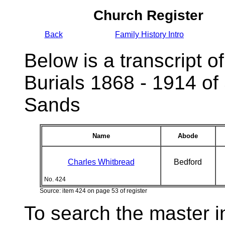
Church Register
Back
Family History Intro
Below is a transcript of
Burials 1868 - 1914 of
Sands
Name
Abode
Charles Whitbread
Bedford
No. 424
Source: item 424 on page 53 of register
To search the master i