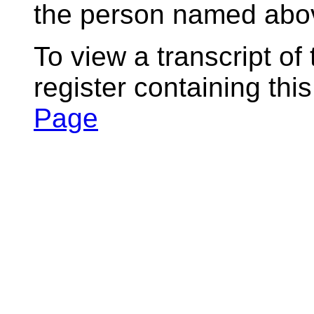
the person named abov
To view a transcript of
register containing thi
Page