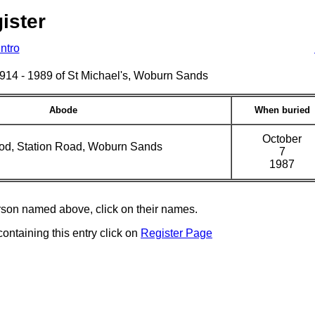
ister
Intro
s 1914 - 1989 of St Michael's, Woburn Sands
Abode
When buried
October
d, Station Road, Woburn Sands
7
1987
erson named above, click on their names.
containing this entry click on
Register Page