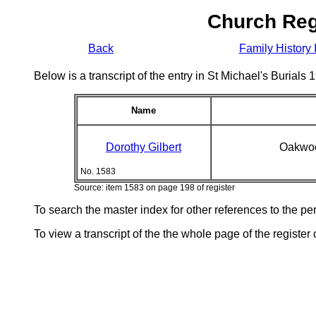
Church Reg
Back
Family History 
Below is a transcript of the entry in St Michael's Burial
Name
Dorothy Gilbert
Oakwoo
No. 1583
Source: item 1583 on page 198 of register
To search the master index for other references to the p
To view a transcript of the the whole page of the register 