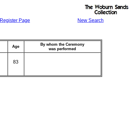
Register Page
New Search
By whom the Ceremony
Age
was performed
83