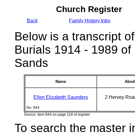
Church Register
Back
Family History Intro
Below is a transcript of
Burials 1914 - 1989 of
Sands
Name
Abod
Ellen Elizabeth Saunders
2 Hervey Roa
No. 944
Source: item 944 on page 118 of register
To search the master i