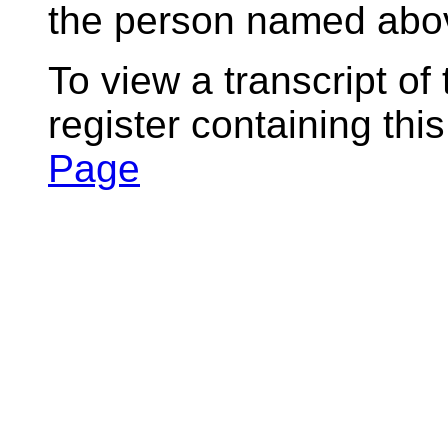
the person named abov
To view a transcript of
register containing thi
Page