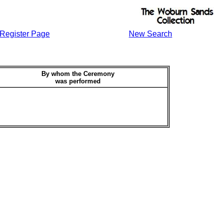
Register Page
New Search
By whom the Ceremony
was performed