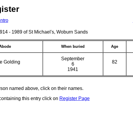
ister
Intro
s 1914 - 1989 of St Michael's, Woburn Sands
Abode
When buried
Age
September
e Golding
82
6
1941
erson named above, click on their names.
containing this entry click on
Register Page