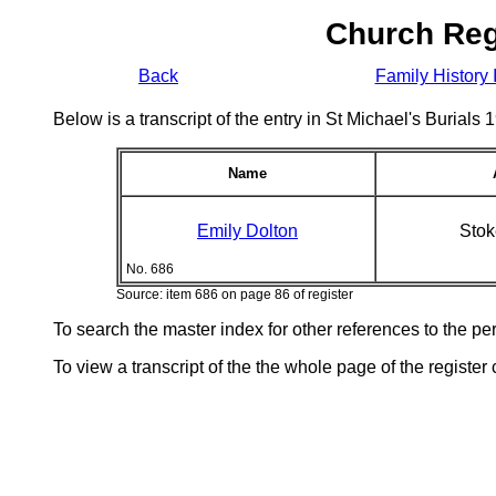
Church Reg
Back
Family History 
Below is a transcript of the entry in St Michael's Burial
Name
Emily Dolton
Stok
No. 686
Source: item 686 on page 86 of register
To search the master index for other references to the p
To view a transcript of the the whole page of the register 