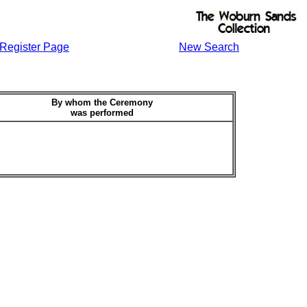
Register Page
New Search
By whom the Ceremony
was performed