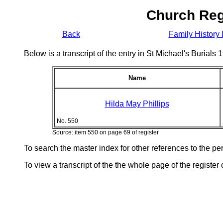
Church Reg
Back
Family History 
Below is a transcript of the entry in St Michael's Burial
Name
Hilda May Phillips
No. 550
Source: item 550 on page 69 of register
To search the master index for other references to the p
To view a transcript of the the whole page of the register 