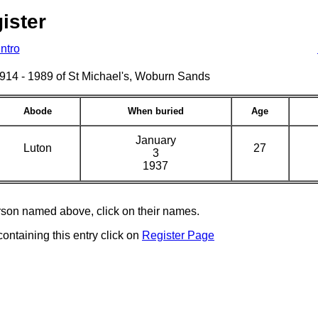
ister
Intro
s 1914 - 1989 of St Michael's, Woburn Sands
Abode
When buried
Age
January
Luton
27
3
1937
erson named above, click on their names.
containing this entry click on
Register Page