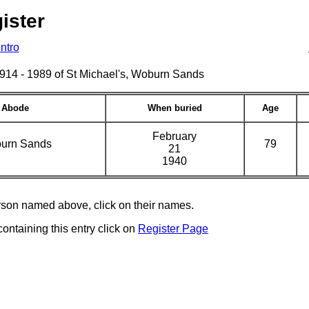
ister
Intro
s 1914 - 1989 of St Michael's, Woburn Sands
Abode
When buried
Age
February
urn Sands
79
21
1940
erson named above, click on their names.
containing this entry click on
Register Page