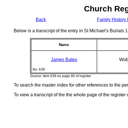
Church Reg
Back
Family History 
Below is a transcript of the entry in St Michael's Burial
Name
James Bates
Wob
No. 639
Source: item 639 on page 80 of register
To search the master index for other references to the p
To view a transcript of the the whole page of the register 