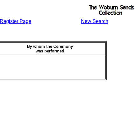
Register Page
New Search
By whom the Ceremony
was performed