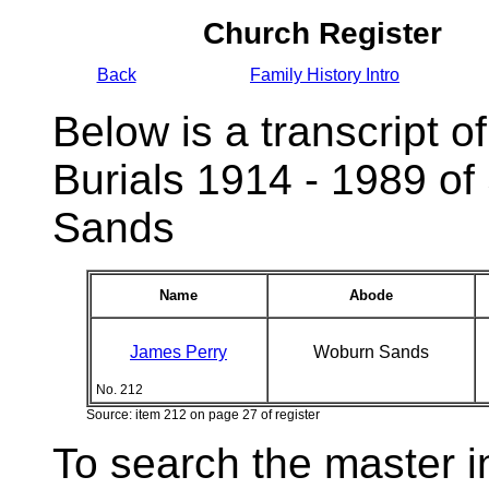
Church Register
Back
Family History Intro
Below is a transcript of
Burials 1914 - 1989 of
Sands
Name
Abode
James Perry
Woburn Sands
No. 212
Source: item 212 on page 27 of register
To search the master i