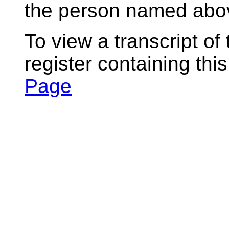
the person named abov
To view a transcript of
register containing thi
Page