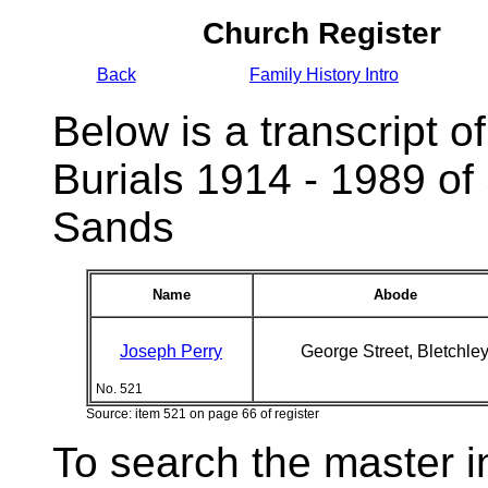
Church Register
Back
Family History Intro
Below is a transcript of
Burials 1914 - 1989 of
Sands
Name
Abode
Joseph Perry
George Street, Bletchle
No. 521
Source: item 521 on page 66 of register
To search the master i