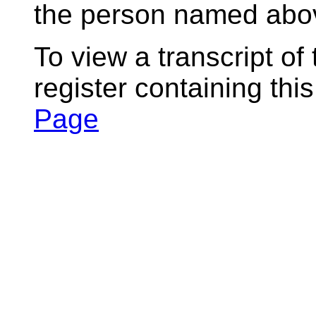
the person named abov
To view a transcript of
register containing thi
Page