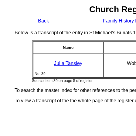
Church Reg
Back
Family History 
Below is a transcript of the entry in St Michael's Burial
Name
Julia Tansley
Wob
No. 39
Source: item 39 on page 5 of register
To search the master index for other references to the p
To view a transcript of the the whole page of the register 