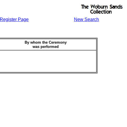
Register Page
New Search
By whom the Ceremony
was performed