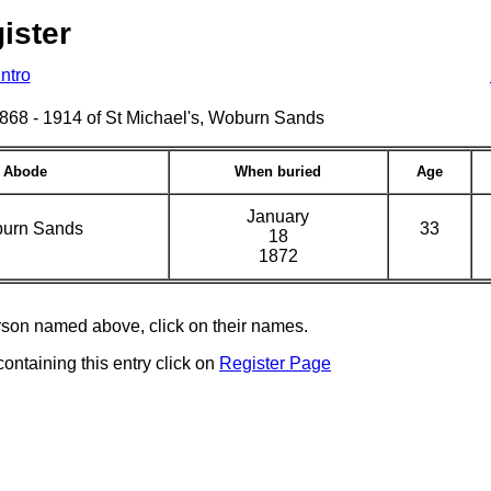
ister
Intro
s 1868 - 1914 of St Michael's, Woburn Sands
Abode
When buried
Age
January
urn Sands
33
18
1872
erson named above, click on their names.
containing this entry click on
Register Page