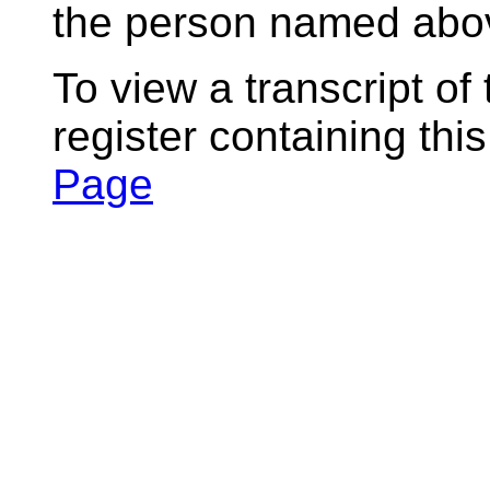
the person named abov
To view a transcript of
register containing thi
Page