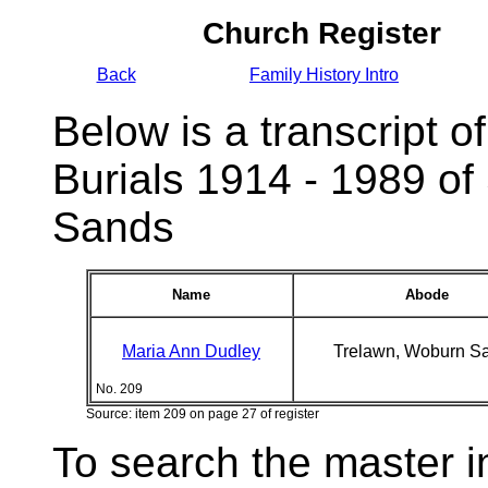
Church Register
Back
Family History Intro
Below is a transcript of
Burials 1914 - 1989 of
Sands
Name
Abode
Maria Ann Dudley
Trelawn, Woburn S
No. 209
Source: item 209 on page 27 of register
To search the master i