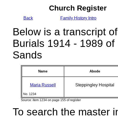
Church Register
Back
Family History Intro
Below is a transcript of
Burials 1914 - 1989 of
Sands
Name
Abode
Maria Russell
Steppingley Hospital
No. 1234
Source: item 1234 on page 155 of register
To search the master i