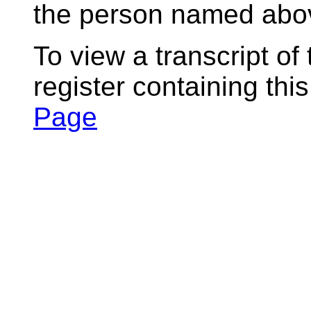
the person named abov
To view a transcript of
register containing thi
Page