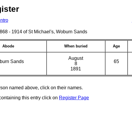
ister
Intro
s 1868 - 1914 of St Michael's, Woburn Sands
Abode
When buried
Age
August
burn Sands
65
8
1891
erson named above, click on their names.
containing this entry click on
Register Page