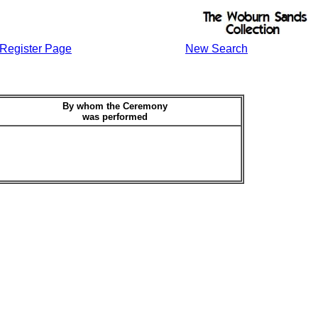
Register Page
New Search
By whom the Ceremony
was performed