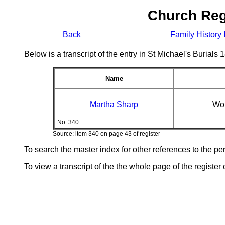
Church Reg
Back
Family History 
Below is a transcript of the entry in St Michael's Burial
Name
Martha Sharp
Wo
No. 340
Source: item 340 on page 43 of register
To search the master index for other references to the p
To view a transcript of the the whole page of the register 