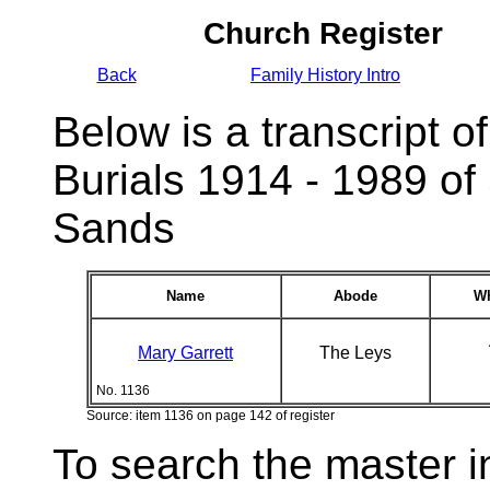
Church Register
Back
Family History Intro
Below is a transcript of
Burials 1914 - 1989 of
Sands
Name
Abode
Wh
Mary Garrett
The Leys
No. 1136
Source: item 1136 on page 142 of register
To search the master i