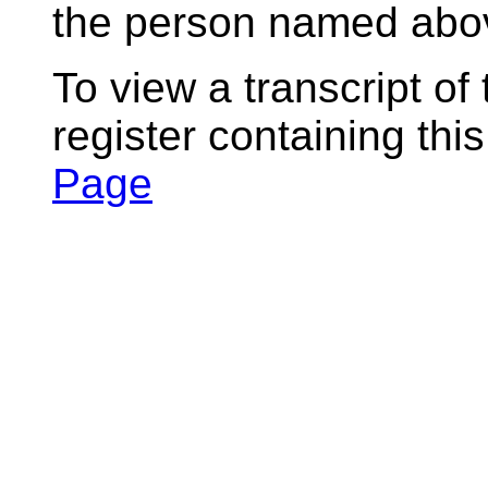
the person named abov
To view a transcript of
register containing thi
Page