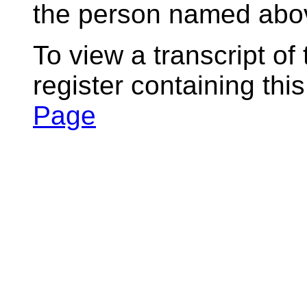
the person named abov
To view a transcript of
register containing thi
Page