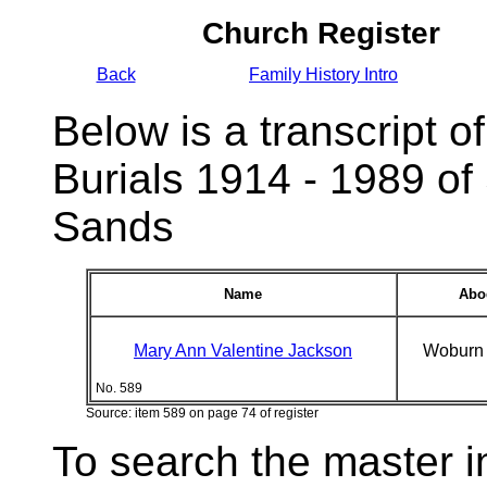
Church Register
Back
Family History Intro
Below is a transcript of
Burials 1914 - 1989 of
Sands
Name
Abo
Mary Ann Valentine Jackson
Woburn
No. 589
Source: item 589 on page 74 of register
To search the master i