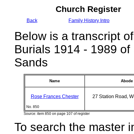
Church Register
Back
Family History Intro
Below is a transcript of
Burials 1914 - 1989 of
Sands
Name
Abode
Rose Frances Chester
27 Station Road, 
No. 850
Source: item 850 on page 107 of register
To search the master i