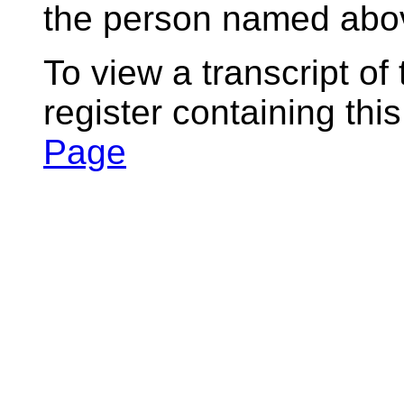
the person named abov
To view a transcript of
register containing thi
Page