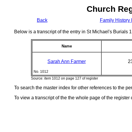
Church Reg
Back
Family History 
Below is a transcript of the entry in St Michael's Burial
Name
Sarah Ann Farmer
2
No. 1012
Source: item 1012 on page 127 of register
To search the master index for other references to the p
To view a transcript of the the whole page of the register 