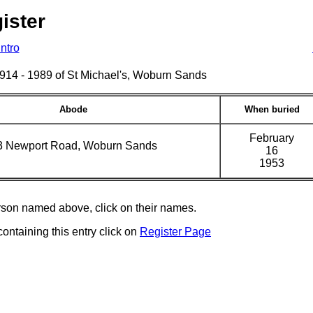
ister
Intro
s 1914 - 1989 of St Michael's, Woburn Sands
Abode
When buried
February
3 Newport Road, Woburn Sands
16
1953
erson named above, click on their names.
containing this entry click on
Register Page