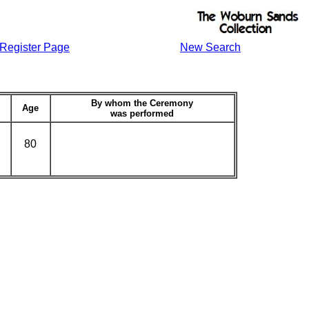
Register Page
New Search
By whom the Ceremony
Age
was performed
80