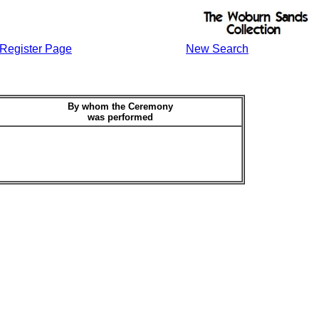
Register Page
New Search
By whom the Ceremony
was performed