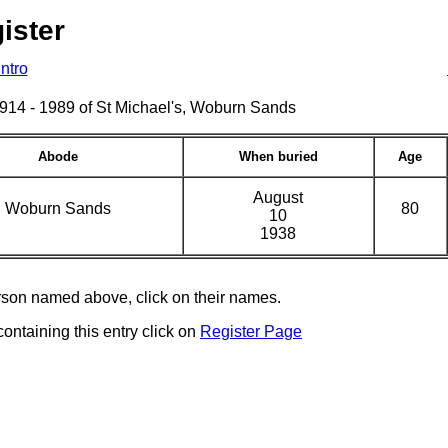
ister
Intro
s 1914 - 1989 of St Michael's, Woburn Sands
Abode
When buried
Age
August
Woburn Sands
80
10
1938
erson named above, click on their names.
containing this entry click on
Register Page