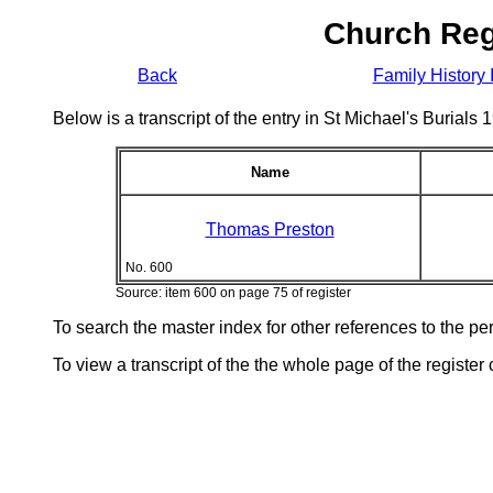
Church Reg
Back
Family History 
Below is a transcript of the entry in St Michael's Burial
Name
Thomas Preston
No. 600
Source: item 600 on page 75 of register
To search the master index for other references to the p
To view a transcript of the the whole page of the register 