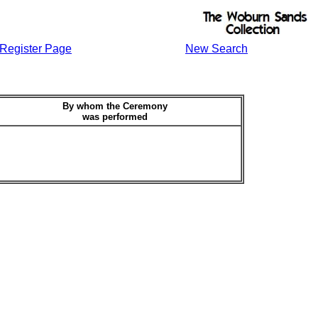
Register Page
New Search
By whom the Ceremony
was performed