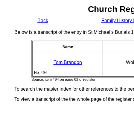
Church Reg
Back
Family History 
Below is a transcript of the entry in St Michael's Burial
Name
Tom Brandon
Wob
No. 494
Source: item 494 on page 62 of register
To search the master index for other references to the p
To view a transcript of the the whole page of the register 