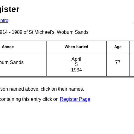
ister
Intro
s 1914 - 1989 of St Michael's, Woburn Sands
Abode
When buried
Age
April
urn Sands
77
5
1934
erson named above, click on their names.
containing this entry click on
Register Page