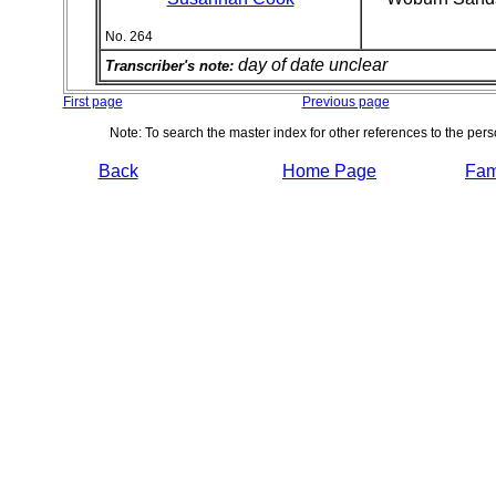
No. 264
day of date unclear
Transcriber's note:
First page
Previous page
Note: To search the master index for other references to the per
Back
Home Page
Fami