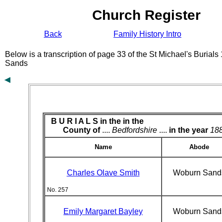
Church Register
Back
Family History Intro
Below is a transcription of page 33 of the St Michael's Burial
Sands
B U R I A L S in the
in the
County of
....
Bedfordshire
....
in the year
18
Name
Abode
Charles Olave Smith
Woburn Sand
No. 257
Emily Margaret Bayley
Woburn Sand