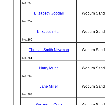
No. 258
Elizabeth Goodall
Woburn Sand
No. 259
Elizabeth Hall
Woburn Sand
No. 260
Thomas Smith Newman
Woburn Sand
No. 261
Harry Munn
Woburn Sand
No. 262
Jane Miller
Woburn Sand
No. 263
Susannah Cook
Woburn Sand