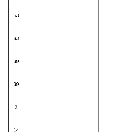
53
83
39
39
2
14