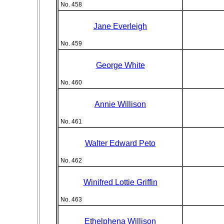
No. 458
Jane Everleigh
No. 459
George White
No. 460
Annie Willison
No. 461
Walter Edward Peto
No. 462
Winifred Lottie Griffin
No. 463
Ethelphena Willison