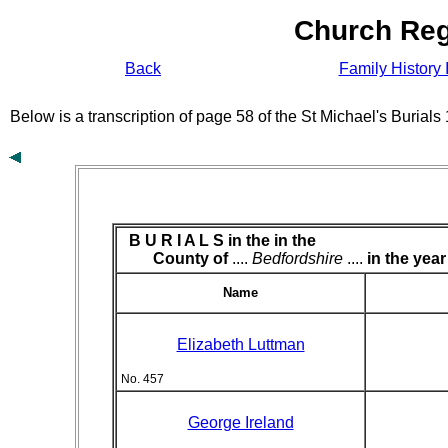
Church Reg
Back
Family History 
Below is a transcription of page 58 of the St Michael's Burial
B U R I A L S in the
in the
County of
....
Bedfordshire
....
in the year
Name
Elizabeth Luttman
No. 457
George Ireland