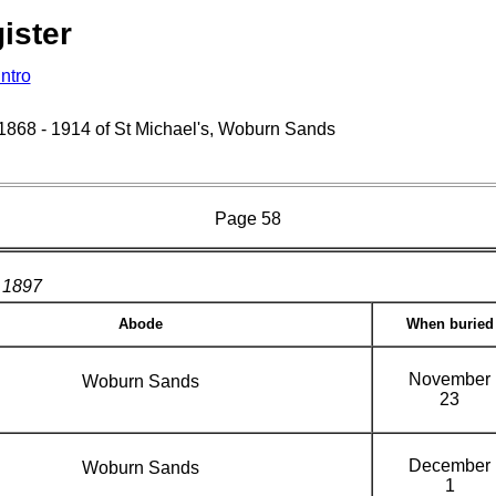
ister
Intro
s 1868 - 1914 of St Michael's, Woburn Sands
Page 58
1897
Abode
When buried
November
Woburn Sands
23
December
Woburn Sands
1