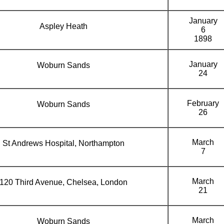
January
Aspley Heath
6
1898
January
Woburn Sands
24
February
Woburn Sands
26
March
St Andrews Hospital, Northampton
7
March
120 Third Avenue, Chelsea, London
21
March
Woburn Sands