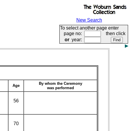
New Search
To select another page enter
page no:
then click
or
year:
By whom the Ceremony
Age
was performed
56
70