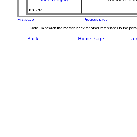
No. 792
First page
Previous page
Note: To search the master index for other references to the per
Back
Home Page
Fami