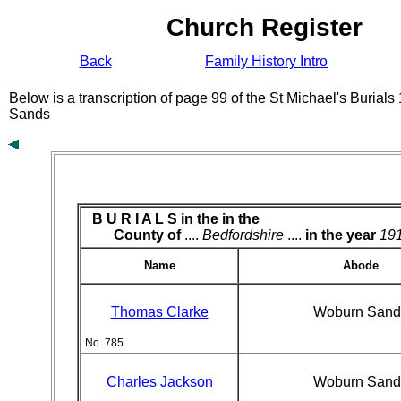
Church Register
Back
Family History Intro
Below is a transcription of page 99 of the St Michael's Burial
Sands
B U R I A L S in the
in the
County of
....
Bedfordshire
....
in the year
19
Name
Abode
Thomas Clarke
Woburn Sand
No. 785
Charles Jackson
Woburn Sand