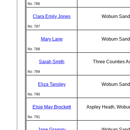
No. 786
Clara Emily Jones
Woburn Sand
No. 787
Mary Lane
Woburn Sand
No. 788
Sarah Smith
Three Counties A
No. 789
Eliza Tansley
Woburn Sand
No. 790
Elsie May Brockett
Aspley Heath, Wobu
No. 791
Jane Gragory
Woburn Sand