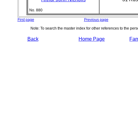
No. 880
First page
Previous page
Note: To search the master index for other references to the per
Back
Home Page
Fami