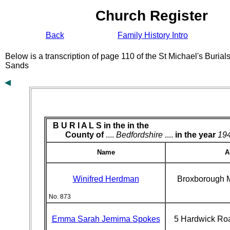
Church Register
Back
Family History Intro
Below is a transcription of page 110 of the St Michael's Buria
Sands
B U R I A L S in the
in the
County of
....
Bedfordshire
....
in the year
19
Name
A
Winifred Herdman
Broxborough 
No. 873
Emma Sarah Jemima Spokes
5 Hardwick Ro