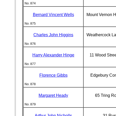
No. 874
Bernard Vincent Wells
Mount Vernon H
No. 875
Charles John Higgins
Weathercock L
No. 876
Harry Alexander Hinge
11 Wood Stre
No. 877
Florence Gibbs
Edgebury Co
No. 878
Margaret Heady
65 Tring R
No. 879
Arthur John Nicholls
31 Russ