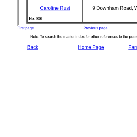
Caroline Rust
9 Downham Road, 
No. 936
First page
Previous page
Note: To search the master index for other references to the per
Back
Home Page
Fami