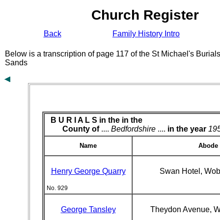
Church Register
Back
Family History Intro
Below is a transcription of page 117 of the St Michael's Buria
Sands
B U R I A L S in the
in the
County of
....
Bedfordshire
....
in the year
19
Name
Abode
Henry George Quarry
Swan Hotel, Wo
No. 929
George Tansley
Theydon Avenue, 