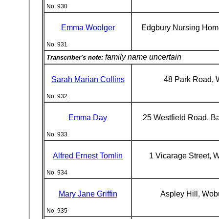
No. 930
Emma Woolger
Edgbury Nursing Home
No. 931
family name uncertain
Transcriber's note:
Sarah Marian Collins
48 Park Road, 
No. 932
Emma Day
25 Westfield Road, B
No. 933
Alfred Ernest Tomlin
1 Vicarage Street,
No. 934
Mary Jane Griffin
Aspley Hill, Wo
No. 935