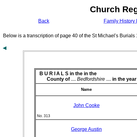
Church Reg
Back
Family History 
Below is a transcription of page 40 of the St Michael's Burial
B U R I A L S in the
in the
County of
....
Bedfordshire
....
in the year
Name
John Cooke
No. 313
George Austin