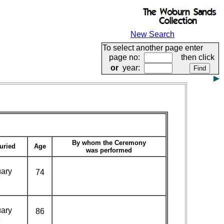
New Search
To select another page enter
page no:
then click
or
year:
By whom the Ceremony
uried
Age
was performed
ary
74
7
ary
86
8