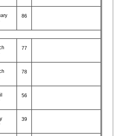
ary
86
6
ch
77
8
ch
78
1
il
56
9
y
39
0