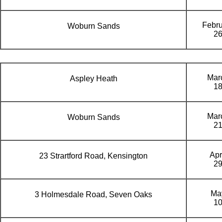
Febru
Woburn Sands
2
Mar
Aspley Heath
1
Mar
Woburn Sands
2
Apr
23 Strartford Road, Kensington
2
Ma
3 Holmesdale Road, Seven Oaks
1