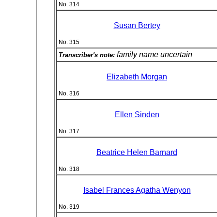
No. 314
Susan Bertey
No. 315
family name uncertain
Transcriber's note:
Elizabeth Morgan
No. 316
Ellen Sinden
No. 317
Beatrice Helen Barnard
No. 318
Isabel Frances Agatha Wenyon
No. 319