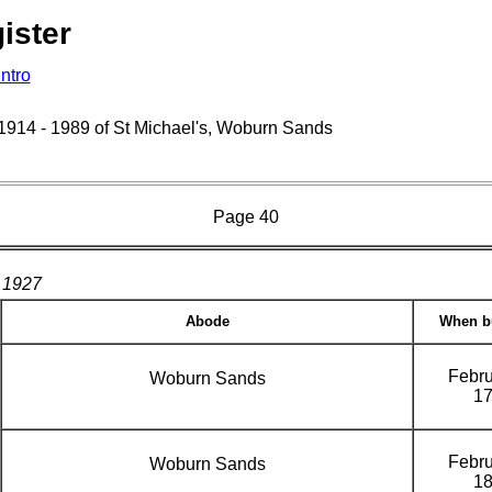
ister
Intro
s 1914 - 1989 of St Michael's, Woburn Sands
Page 40
1927
Abode
When b
Febru
Woburn Sands
1
Febru
Woburn Sands
1