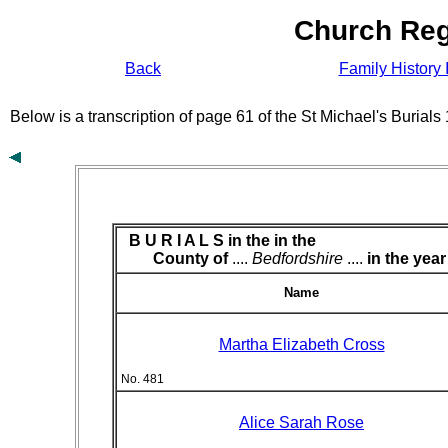
Church Reg
Back
Family History 
Below is a transcription of page 61 of the St Michael's Burial
B U R I A L S in the
in the
County of
....
Bedfordshire
....
in the year
Name
Martha Elizabeth Cross
No. 481
Alice Sarah Rose