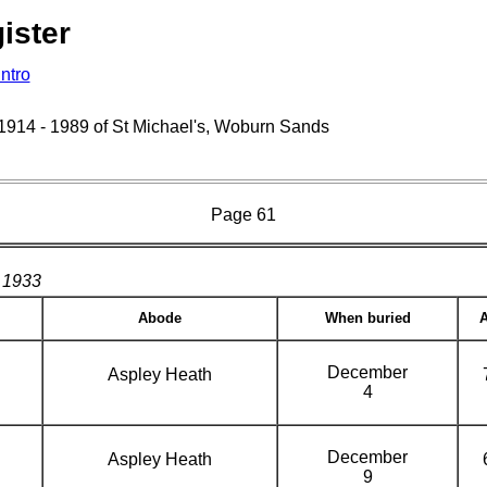
ister
Intro
s 1914 - 1989 of St Michael's, Woburn Sands
Page 61
1933
Abode
When buried
December
Aspley Heath
4
December
Aspley Heath
9