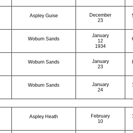
December
Aspley Guise
23
January
Woburn Sands
12
1934
January
Woburn Sands
23
January
Woburn Sands
24
February
Aspley Heath
10