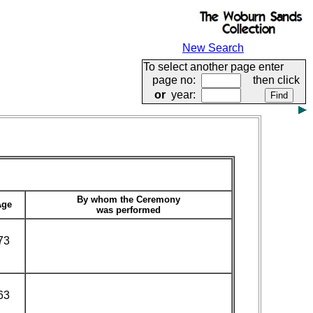
New Search
To select another page enter
page no:
then click
or
year:
By whom the Ceremony
Age
was performed
73
63