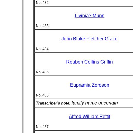
No. 482
Livinia? Munn
No. 483
John Blake Fletcher Grace
No. 484
Reuben Collins Griffin
No. 485
Eupramia Zoroson
No. 486
family name uncertain
Transcriber's note:
Alfred William Pettit
No. 487