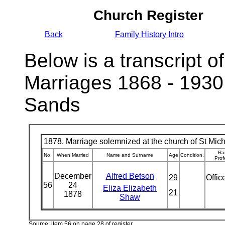
Church Register
Back
Family History Intro
Below is a transcript of
Marriages 1868 - 1930
Sands
1878. Marriage solemnized at the church of St Micha
Ra
No.
When Married
Name and Surname
Age
Condition.
Prof
December
Alfred Betson
29
Offic
56
24
Eliza Elizabeth
21
1878
Shaw
Source: item 56 on page 28 of register