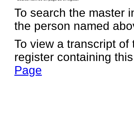
To search the master i
the person named abov
To view a transcript of
register containing thi
Page