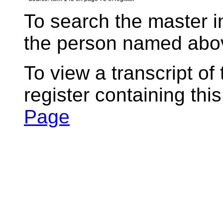
To search the master i
the person named abov
To view a transcript of
register containing thi
Page