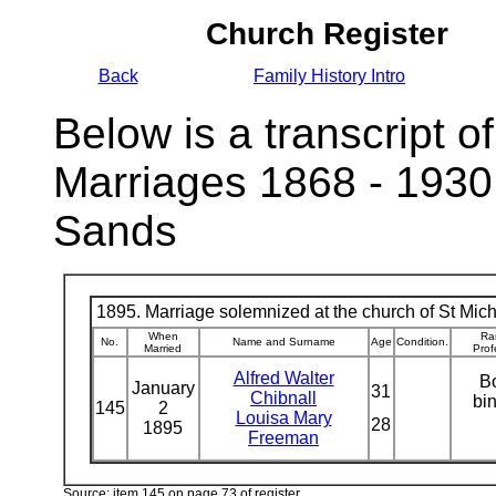
Church Register
Back
Family History Intro
Below is a transcript of
Marriages 1868 - 1930
Sands
1895. Marriage solemnized at the church of St Micha
When
Ra
No.
Name and Surname
Age
Condition.
Married
Prof
Alfred Walter
B
January
31
Chibnall
bi
145
2
Louisa Mary
28
1895
Freeman
Source: item 145 on page 73 of register