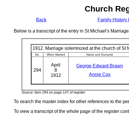
Church Reg
Back
Family History 
Below is a transcript of the entry in St Michael's Marri
1912. Marriage solemnized at the church of St M
No.
When Married
Name and Surname
April
George Edward Brawn
294
8
Annie Cox
1912
Source: item 294 on page 147 of register
To search the master index for other references to the p
To view a transcript of the whole page of the register cont