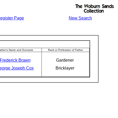
egister Page
New Search
ather's Name and Surname
Rank or Profession of Father
Frederick Brawn
Gardener
eorge Joseph Cox
Bricklayer