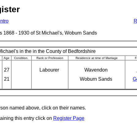
ister
Intro
R
ages 1868 - 1930 of St Michael's, Woburn Sands
ichael's in the in the County of Bedfordshire
Age
Condition.
Rank or Profession
Residence at time of Marriage
F
27
Labourer
Wavendon
21
Woburn Sands
G
erson named above, click on their names.
aining this entry click on
Register Page