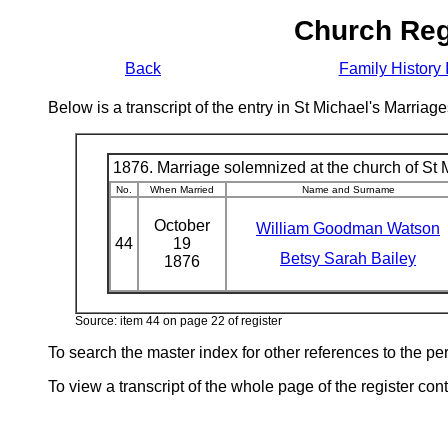
Church Reg
Back
Family History 
Below is a transcript of the entry in St Michael's Marri
1876. Marriage solemnized at the church of St M
No.
When Married
Name and Surname
October
William Goodman Watson
44
19
Betsy Sarah Bailey
1876
Source: item 44 on page 22 of register
To search the master index for other references to the p
To view a transcript of the whole page of the register cont