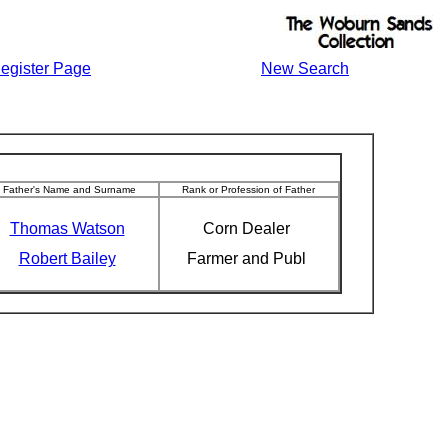
egister Page
New Search
Father's Name and Surname
Rank or Profession of Father
Thomas Watson
Corn Dealer
Robert Bailey
Farmer and Publ