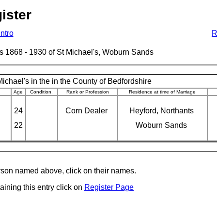
ister
Intro
R
ages 1868 - 1930 of St Michael's, Woburn Sands
ichael's in the in the County of Bedfordshire
Age
Condition.
Rank or Profession
Residence at time of Marriage
24
Corn Dealer
Heyford, Northants
22
Woburn Sands
erson named above, click on their names.
aining this entry click on
Register Page