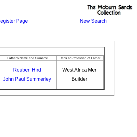
egister Page
New Search
Father's Name and Surname
Rank or Profession of Father
Reuben Hird
West Africa Mer
John Paul Summerley
Builder