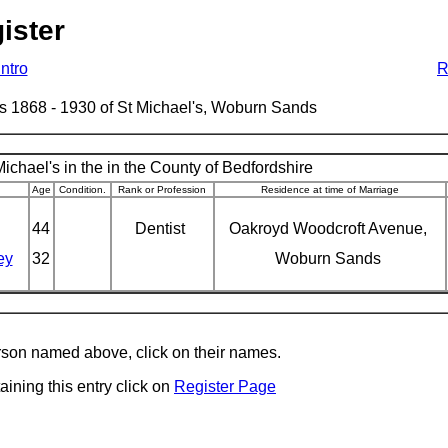
ister
Intro
R
ages 1868 - 1930 of St Michael's, Woburn Sands
ichael's in the in the County of Bedfordshire
Age
Condition.
Rank or Profession
Residence at time of Marriage
44
Dentist
Oakroyd Woodcroft Avenue,
ey
32
Woburn Sands
erson named above, click on their names.
aining this entry click on
Register Page