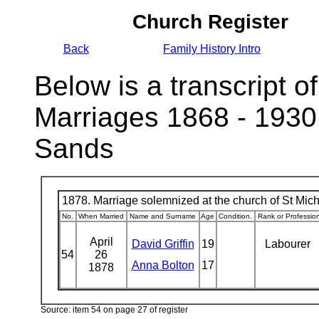
Church Register
Back
Family History Intro
Below is a transcript of
Marriages 1868 - 1930
Sands
1878. Marriage solemnized at the church of St Micha
No.
When Married
Name and Surname
Age
Condition.
Rank or Professio
April
David Griffin
19
Labourer
54
26
Anna Bolton
17
1878
Source: item 54 on page 27 of register