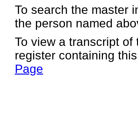
To search the master i
the person named abov
To view a transcript of
register containing thi
Page