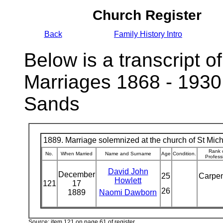
Church Register
Back
Family History Intro
Below is a transcript of
Marriages 1868 - 1930
Sands
1889. Marriage solemnized at the church of St Micha
Rank 
No.
When Married
Name and Surname
Age
Condition.
Profess
David John
December
25
Carpe
Howlett
121
17
26
1889
Naomi Dawborn
Source: item 121 on page 61 of register