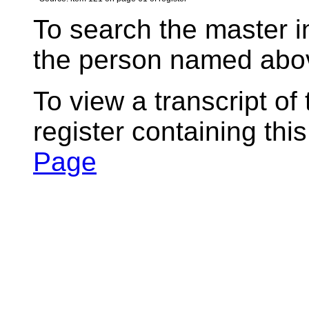
To search the master i
the person named abov
To view a transcript of
register containing thi
Page