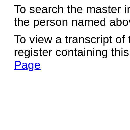
To search the master i
the person named abov
To view a transcript of
register containing thi
Page