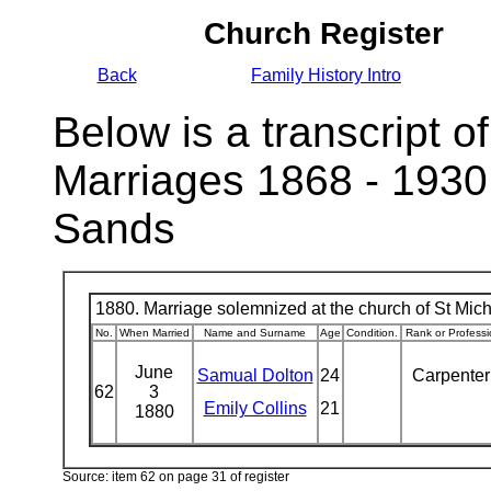
Church Register
Back
Family History Intro
Below is a transcript of
Marriages 1868 - 1930
Sands
1880. Marriage solemnized at the church of St Micha
No.
When Married
Name and Surname
Age
Condition.
Rank or Professi
June
Samual Dolton
24
Carpente
62
3
Emily Collins
21
1880
Source: item 62 on page 31 of register