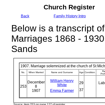
Church Register
Back
Family History Intro
Below is a transcript of
Marriages 1868 - 1930
Sands
1907. Marriage solemnized at the church of St Micha
Ra
No.
When Married
Name and Surname
Age
Condition.
Pro
William Henry
December
29
Lab
White
253
8
37
1907
Emma Farmer
Source: item 253 on page 127 of register