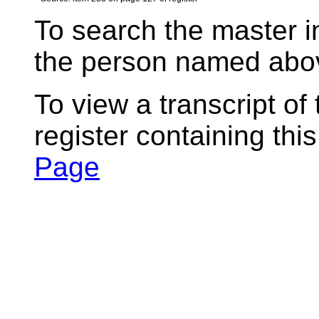
To search the master i
the person named abov
To view a transcript of
register containing thi
Page