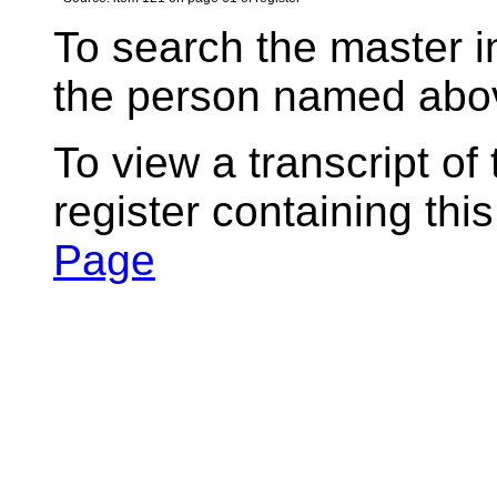
To search the master i
the person named abov
To view a transcript of
register containing thi
Page