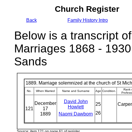
Church Register
Back
Family History Intro
Below is a transcript of
Marriages 1868 - 1930
Sands
1889. Marriage solemnized at the church of St Micha
Rank 
No.
When Married
Name and Surname
Age
Condition.
Profess
David John
December
25
Carpe
Howlett
121
17
26
1889
Naomi Dawborn
Source: item 121 on page 61 of register