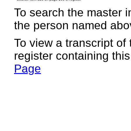
To search the master i
the person named abov
To view a transcript of
register containing thi
Page