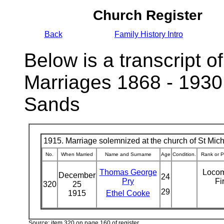
Church Register
Back
Family History Intro
Below is a transcript of
Marriages 1868 - 1930
Sands
1915. Marriage solemnized at the church of St Micha
No.
When Married
Name and Surname
Age
Condition.
Rank or P
Thomas George
Locom
December
24
Pry
Fi
320
25
29
1915
Ethel Cooke
Source: item 320 on page 160 of register