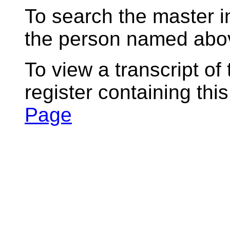
To search the master i
the person named abov
To view a transcript of
register containing thi
Page