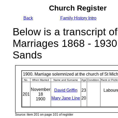
Church Register
Back
Family History Intro
Below is a transcript of
Marriages 1868 - 1930
Sands
1900. Marriage solemnized at the church of St Micha
No.
When Married
Name and Surname
Age
Condition.
Rank or Profe
November
David Griffin
23
Labour
201
18
Mary Jane Line
20
1900
Source: item 201 on page 101 of register