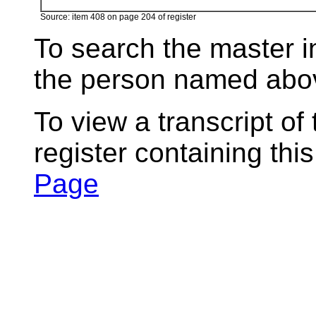
Source: item 408 on page 204 of register
To search the master i
the person named abov
To view a transcript of
register containing thi
Page