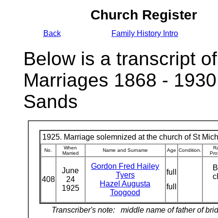
Church Register
Back
Family History Intro
Below is a transcript of
Marriages 1868 - 1930
Sands
1925. Marriage solemnized at the church of St Micha
When
Ra
No.
Name and Surname
Age
Condition.
Married
Pro
Gordon Fred Hailey
B
June
full
Tyers
c
408
24
Hazel Augusta
full
1925
Toogood
Transcriber's note:
middle name of father of bri