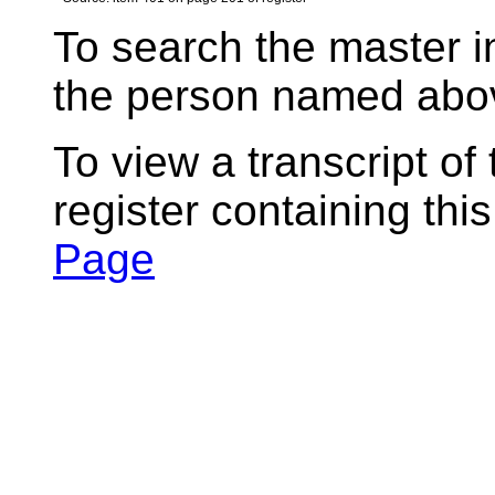
To search the master i
the person named abov
To view a transcript of
register containing thi
Page