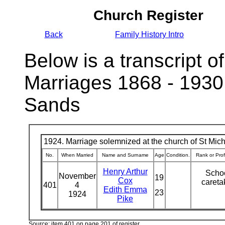
Church Register
Back
Family History Intro
Below is a transcript of
Marriages 1868 - 1930
Sands
1924. Marriage solemnized at the church of St Micha
No.
When Married
Name and Surname
Age
Condition.
Rank or Pro
Henry Arthur
Scho
November
19
Cox
caret
401
4
Edith Emma
23
1924
Pike
Source: item 401 on page 201 of register