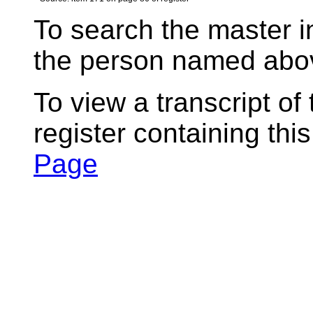
To search the master i
the person named abov
To view a transcript of
register containing thi
Page