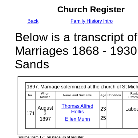
Church Register
Back
Family History Intro
Below is a transcript of
Marriages 1868 - 1930
Sands
1897. Marriage solemnized at the church of St Micha
When
Rank
No.
Name and Surname
Age
Condition.
Married
Profes
Thomas Alfred
August
23
Labo
Hollis
171
3
25
1897
Ellen Munn
Source: item 171 on page 86 of register